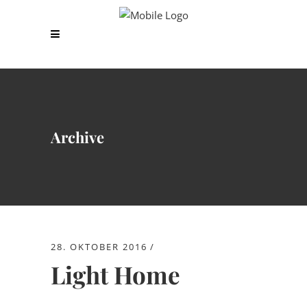
Archive
28. OKTOBER 2016
Light Home