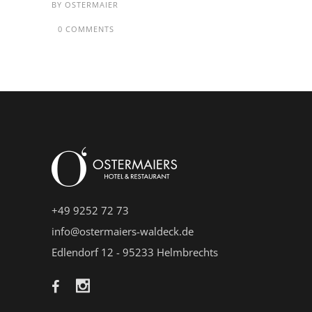
BY
OSTERMAIER
0 COMMENTS
+49 9252 72 73
info@ostermaiers-waldeck.de
Edlendorf 12 - 95233 Helmbrechts