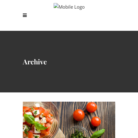
Archive