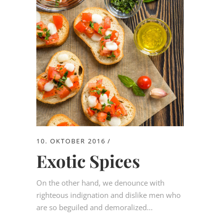
10. OKTOBER 2016
Exotic Spices
On the other hand, we denounce with
righteous indignation and dislike men who
are so beguiled and demoralized...