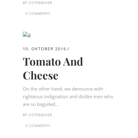
BY
OSTERMAIER
0 COMMENTS
10. OKTOBER 2016
Tomato And
Cheese
On the other hand, we denounce with
righteous indignation and dislike men who
are so beguiled...
BY
OSTERMAIER
0 COMMENTS