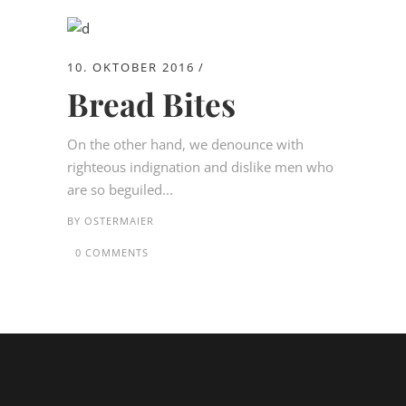
10. OKTOBER 2016
Bread Bites
On the other hand, we denounce with
righteous indignation and dislike men who
are so beguiled...
BY
OSTERMAIER
0 COMMENTS