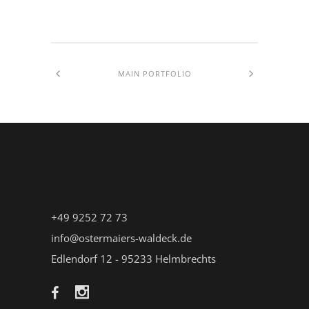
MAIN PORTFOLIO
+49 9252 72 73
info@ostermaiers-waldeck.de
Edlendorf 12 - 95233 Helmbrechts