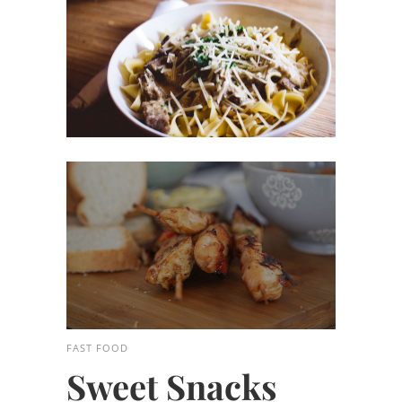
FAST FOOD
Sweet Snacks