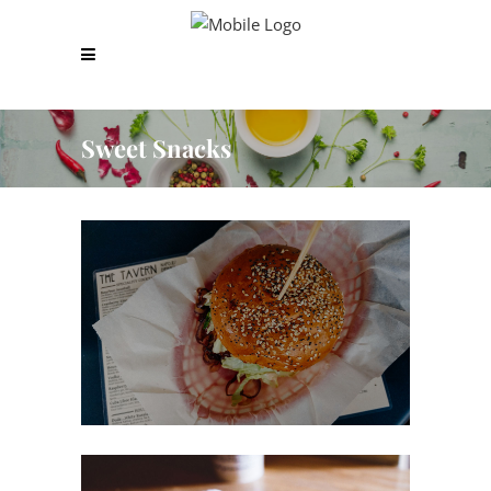
Sweet Snacks