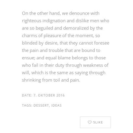
On the other hand, we denounce with
righteous indignation and dislike men who
are so beguiled and demoralized by the
charms of pleasure of the moment, so
blinded by desire, that they cannot foresee
the pain and trouble that are bound to
ensue; and equal blame belongs to those
who fail in their duty through weakness of
will, which is the same as saying through
shrinking from toil and pain.
DATE:
7. OKTOBER 2016
TAGS:
DESSERT, IDEAS
5
LIKE