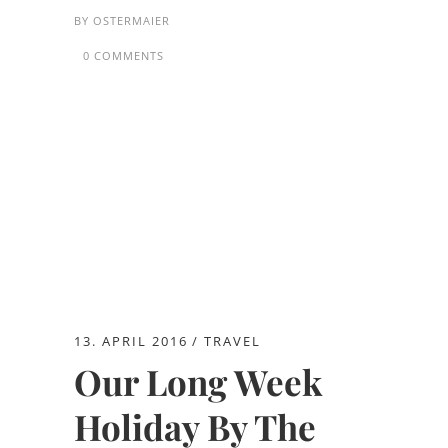
BY
OSTERMAIER
0 COMMENTS
13. APRIL 2016
TRAVEL
Our Long Week
Holiday By The