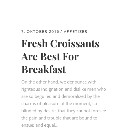
7. OKTOBER 2016
APPETIZER
Fresh Croissants
Are Best For
Breakfast
On the other hand, we denounce with
righteous indignation and dislike men who
are so beguiled and demoralized by the
charms of pleasure of the moment, so
blinded by desire, that they cannot foresee
the pain and trouble that are bound to
ensue; and equal...