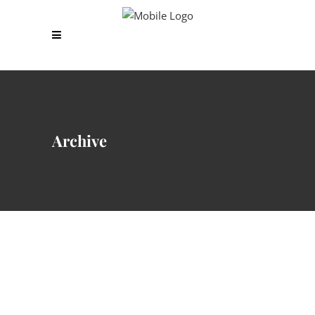
Archive