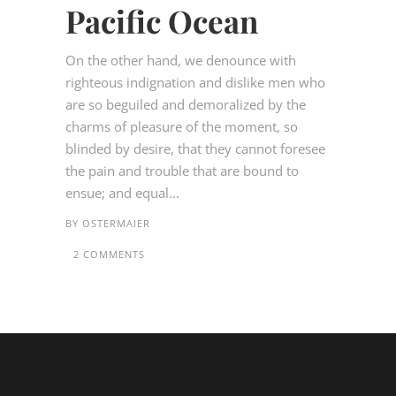
Pacific Ocean
On the other hand, we denounce with
righteous indignation and dislike men who
are so beguiled and demoralized by the
charms of pleasure of the moment, so
blinded by desire, that they cannot foresee
the pain and trouble that are bound to
ensue; and equal...
BY
OSTERMAIER
2 COMMENTS