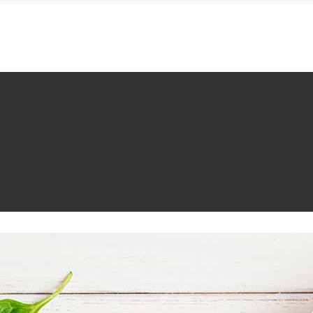
MENÜ
WOHNEN
FEIERN
IMPRESSIONEN