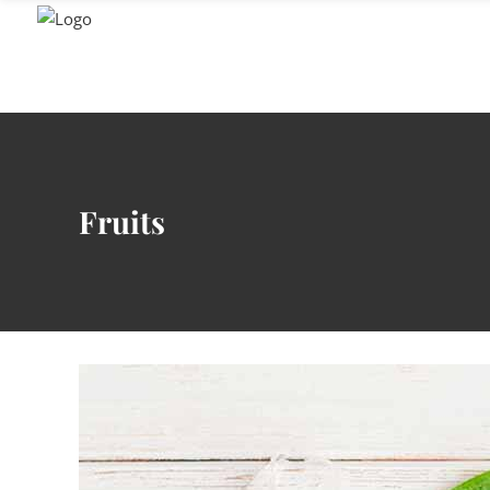
GENUSS
Fruits