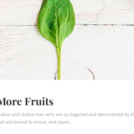
More Fruits
ation and dislike men who are so beguiled and demoralized by t
hat are bound to ensue; and equal...