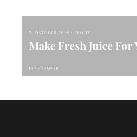
7. OKTOBER 2016
FRUITS
Make Fresh Juice For 
BY
OSTERMAIER