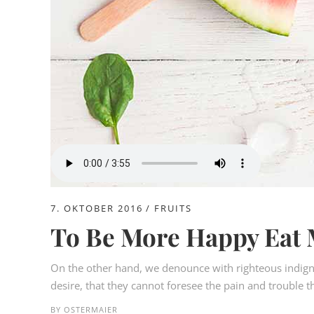
7. OKTOBER 2016
FRUITS
To Be More Happy Eat 
On the other hand, we denounce with righteous indign
desire, that they cannot foresee the pain and trouble t
BY
OSTERMAIER