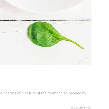
he charms of pleasure of the moment, so blinded by
0 COMMENTS