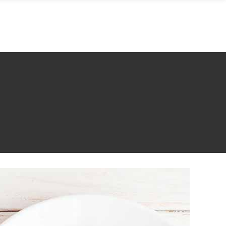
KONTAKT