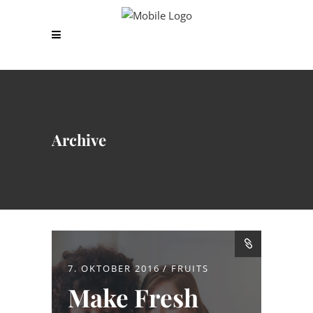
Archive
7. OKTOBER 2016
FRUITS
Make Fresh