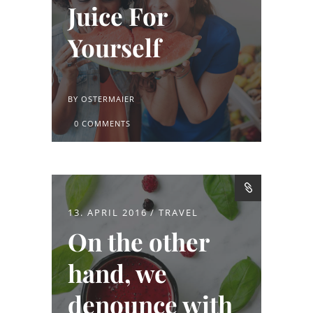
Juice For
Yourself
BY
OSTERMAIER
0 COMMENTS
13. APRIL 2016
TRAVEL
On the other
hand, we
denounce with