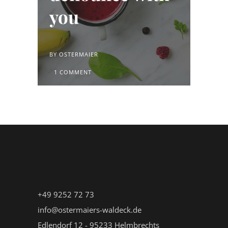
you
BY
OSTERMAIER
1 COMMENT
+49 9252 72 73
info@ostermaiers-waldeck.de
Edlendorf 12 - 95233 Helmbrechts